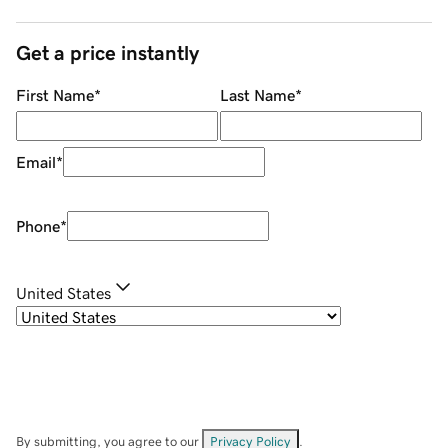
Get a price instantly
First Name
*
Last Name
*
Email
*
Phone
*
United States
By submitting, you agree to our
Privacy Policy
.