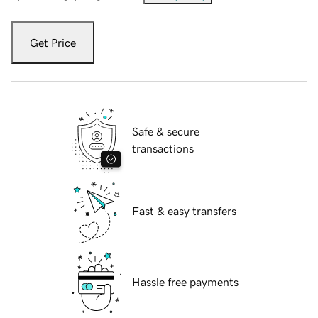
Get Price
Safe & secure
transactions
Fast & easy transfers
Hassle free payments