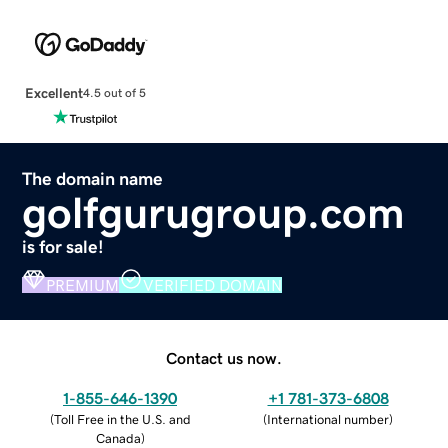
Excellent
4.5 out of 5
The domain name
golfgurugroup.com
is for sale!
PREMIUM
VERIFIED DOMAIN
Contact us now.
1-855-646-1390
+1 781-373-6808
(
Toll Free in the U.S. and
(
International number
)
Canada
)