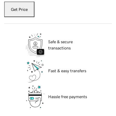
Get Price
Safe & secure
transactions
Fast & easy transfers
Hassle free payments