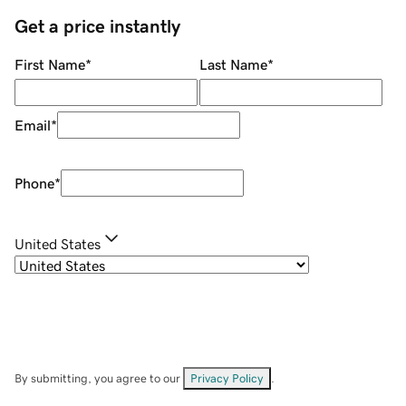
Get a price instantly
First Name
*
Last Name
*
Email
*
Phone
*
United States
By submitting, you agree to our
Privacy Policy
.