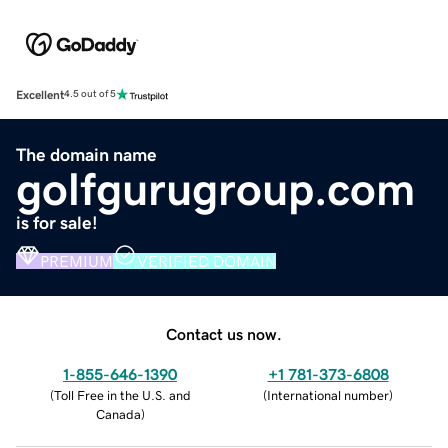
Excellent
4.5 out of 5
The domain name
golfgurugroup.com
is for sale!
PREMIUM
VERIFIED DOMAIN
Contact us now.
1-855-646-1390
+1 781-373-6808
(
Toll Free in the U.S. and
(
International number
)
Canada
)