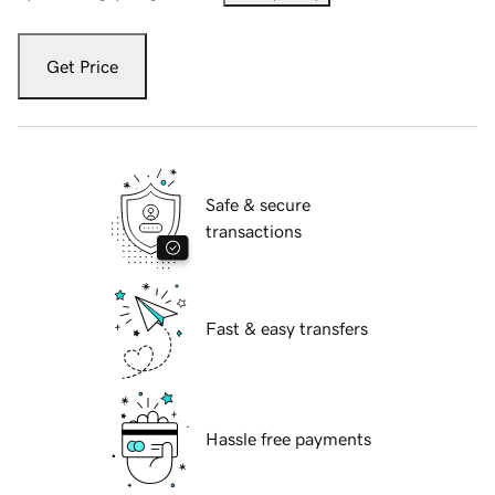
Get Price
Safe & secure
transactions
Fast & easy transfers
Hassle free payments