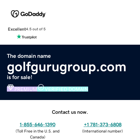
Excellent
4.5 out of 5
The domain name
golfgurugroup.com
is for sale!
PREMIUM
VERIFIED DOMAIN
Contact us now.
1-855-646-1390
+1 781-373-6808
(
Toll Free in the U.S. and
(
International number
)
Canada
)