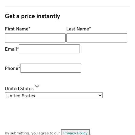
Get a price instantly
First Name
*
Last Name
*
Email
*
Phone
*
United States
By submitting, you agree to our
Privacy Policy
.